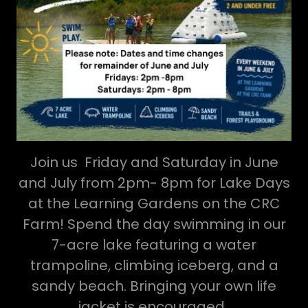
Join us Friday and Saturday in June
and July from 2pm- 8pm for Lake Days
at the Learning Gardens on the CRC
Farm! Spend the day swimming in our
7-acre lake featuring a water
trampoline, climbing iceberg, and a
sandy beach. Bringing your own life
jacket is encouraged.