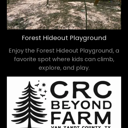
Forest Hideout Playground
Enjoy the Forest Hideout Playground, a
favorite spot where kids can climb,
explore, and play.