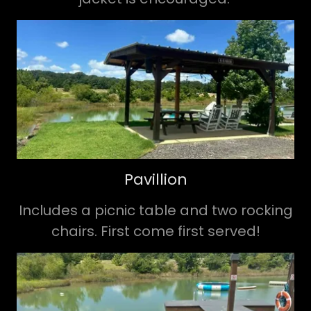
Pavillion
Includes a picnic table and two rocking
chairs. First come first served!