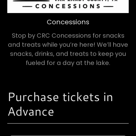
Concessions
Stop by CRC Concessions for snacks
and treats while you’re here! We’ll have
snacks, drinks, and treats to keep you
fueled for a day at the lake.
Purchase tickets in
Advance