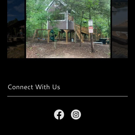
Connect With Us