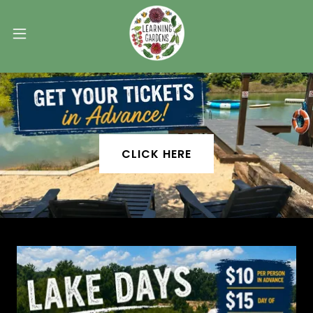
CLICK HERE