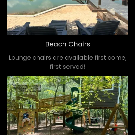
Beach Chairs
Lounge chairs are available first come,
first served!