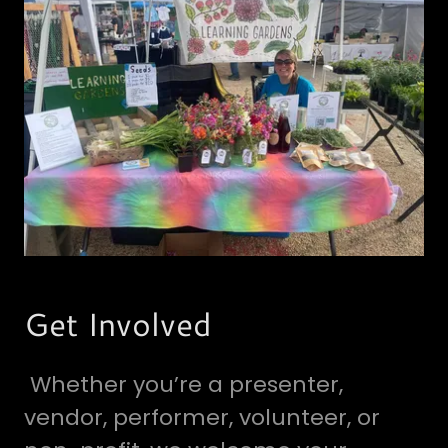
Get Involved
Whether you’re a presenter,
vendor, performer, volunteer, or