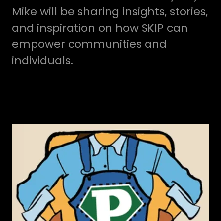
Mike will be sharing insights, stories,
and inspiration on how SKIP can
empower communities and
individuals.