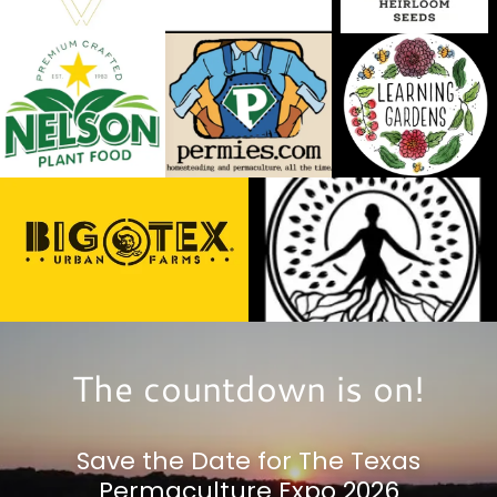
The countdown is on!
Save the Date for The Texas
Permaculture Expo 2026