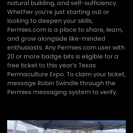
natural building, and self-sufficiency.
Whether you’re just starting out or
looking to deepen your skills,
Permies.com is a place to share, learn,
and grow alongside like-minded
enthusiasts. Any Permies.com user with
20 or more badge bits is eligible for a
free ticket to this year’s Texas
Permaculture Expo. To claim your ticket,
message Robin Swindle through the
Permies messaging system to verify.