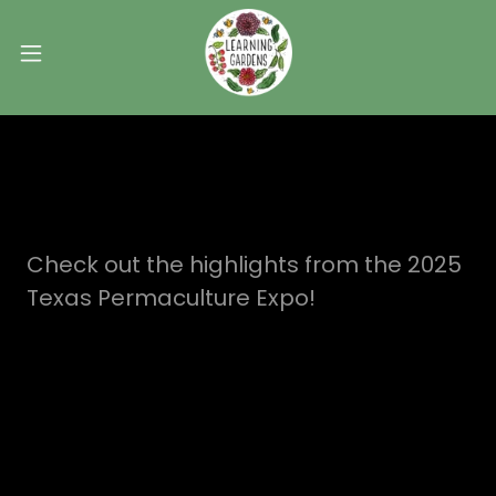
Check out the highlights from the 2025
Texas Permaculture Expo!