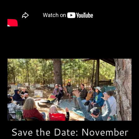
Save the Date: November