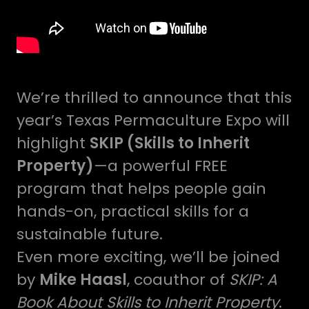
We’re thrilled to announce that this
year’s Texas Permaculture Expo will
highlight
SKIP (Skills to Inherit
Property)
—a powerful FREE
program that helps people gain
hands-on, practical skills for a
sustainable future.
Even more exciting, we’ll be joined
by
Mike Haasl
, coauthor of
SKIP: A
Book About Skills to Inherit Property
.