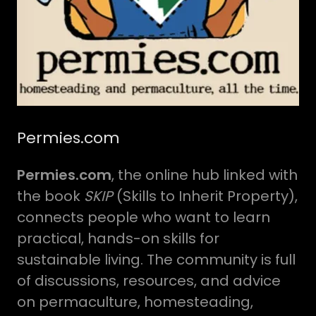
Permies.com
Permies.com
, the online hub linked with
the book
SKIP
(Skills to Inherit Property),
connects people who want to learn
practical, hands-on skills for
sustainable living. The community is full
of discussions, resources, and advice
on permaculture, homesteading,