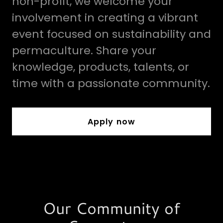
non-profit, we welcome your
involvement in creating a vibrant
event focused on sustainability and
permaculture. Share your
knowledge, products, talents, or
time with a passionate community.
Apply now
Our Community of