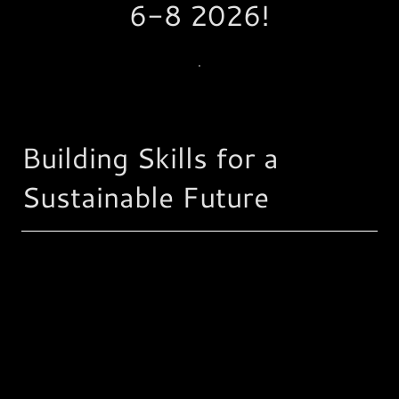
6-8 2026!
.
Building Skills for a
Sustainable Future