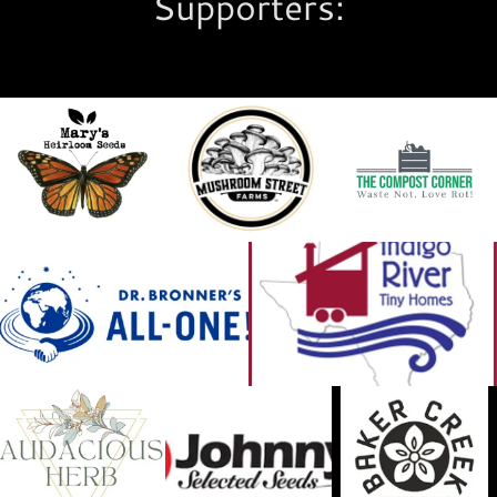
Supporters: