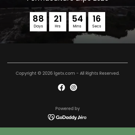
8
8
2
1
5
4
1
5
Days
Hrs
Mins
Secs
Copyright © 2026 lgetx.com - All Rights Reserved.
Powered by