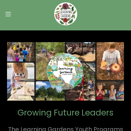
Growing Future Leaders
The Learning Gardens Youth Programs