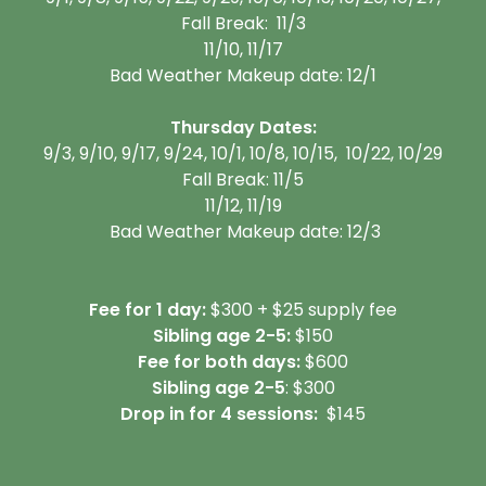
Fall Break: 11/3
11/10, 11/17
Bad Weather Makeup date: 12/1
Thursday Dates:
9/3, 9/10, 9/17, 9/24, 10/1, 10/8, 10/15, 10/22, 10/29
Fall Break: 11/5
11/12, 11/19
Bad Weather Makeup date: 12/3
Fee for 1 day:
$300 + $25 supply fee
Sibling age 2-5:
$150
Fee for both days:
$600
Sibling age 2-5
: $300
Drop in for 4 sessions:
$145