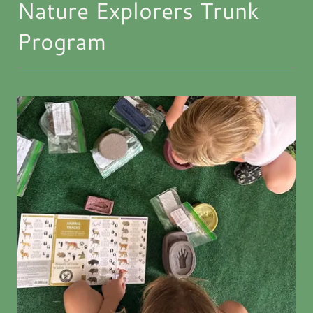
Nature Explorers Trunk
Program