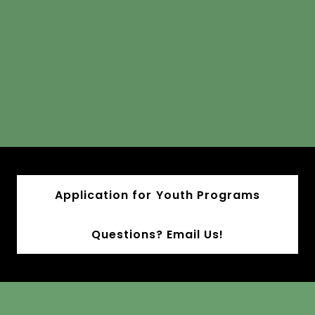
Application for Youth Programs
Questions? Email Us!