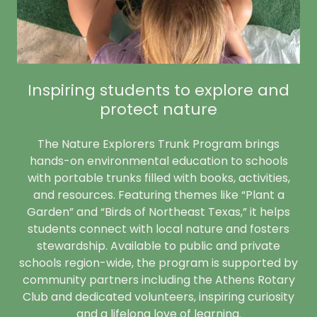
Inspiring students to explore and
protect nature
The Nature Explorers Trunk Program brings
hands-on environmental education to schools
with portable trunks filled with books, activities,
and resources. Featuring themes like “Plant a
Garden” and “Birds of Northeast Texas,” it helps
students connect with local nature and fosters
stewardship. Available to public and private
schools region-wide, the program is supported by
community partners including the Athens Rotary
Club and dedicated volunteers, inspiring curiosity
and a lifelong love of learning.