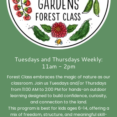
Tuesdays and Thursdays Weekly:
11am - 2pm
Forest Class embraces the magic of nature as our
classroom. Join us Tuesdays and/or Thursdays
from 11:00 AM to 2:00 PM for hands-on outdoor
learning designed to build confidence, curiosity,
and connection to the land.
This program is best for kids ages 6–14, offering a
mix of freedom, structure, and meaningful skill-