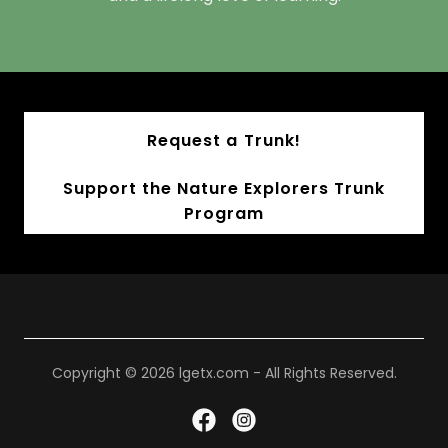
Request a Trunk!
Support the Nature Explorers Trunk
Program
Copyright © 2026 lgetx.com - All Rights Reserved.