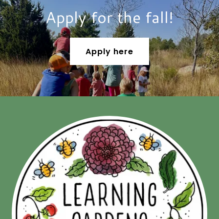
Apply for the fall!
Apply here