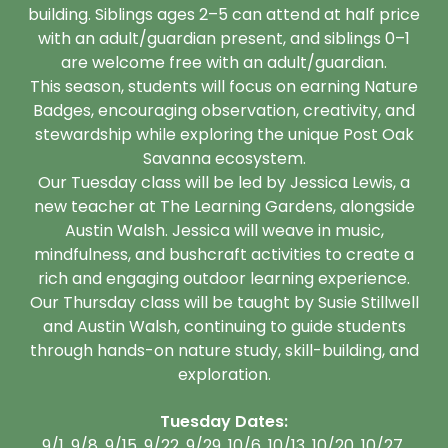
building. Siblings ages 2–5 can attend at half price
with an adult/guardian present, and siblings 0–1
are welcome free with an adult/guardian.
This season, students will focus on earning Nature
Badges, encouraging observation, creativity, and
stewardship while exploring the unique Post Oak
Savanna ecosystem.
Our Tuesday class will be led by Jessica Lewis, a
new teacher at The Learning Gardens, alongside
Austin Walsh. Jessica will weave in music,
mindfulness, and bushcraft activities to create a
rich and engaging outdoor learning experience.
Our Thursday class will be taught by Susie Stillwell
and Austin Walsh, continuing to guide students
through hands-on nature study, skill-building, and
exploration.
Tuesday Dates:
9/1, 9/8, 9/15, 9/22, 9/29, 10/6, 10/13, 10/20, 10/27,