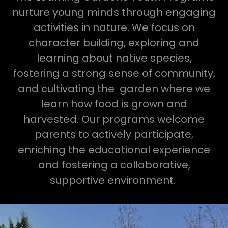
nurture young minds through engaging
activities in nature. We focus on
character building, exploring and
learning about native species,
fostering a strong sense of community,
and cultivating the garden where we
learn how food is grown and
harvested. Our programs welcome
parents to actively participate,
enriching the educational experience
and fostering a collaborative,
supportive environment.